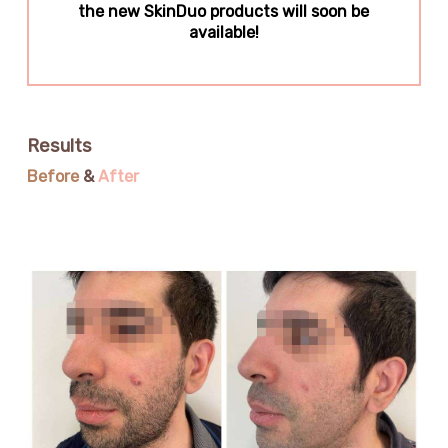
the new SkinDuo products will soon be
available!
Results
Before
&
After