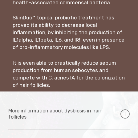
health-associated commensal bacteria.
SkinDuo™ topical probiotic treatment has
proved its ability to decrease local
inflammation, by inhibiting the production of
IL1alpha, IL1beta, IL6, and Il8, even in presence
of pro-inflammatory molecules like LPS.
It is even able to drastically reduce sebum
production from human sebocytes and
compete with C. acnes IA for the colonization
of hair follicles.
More information about dysbiosis in hair
follicles
Acne severity has been shown to be associated