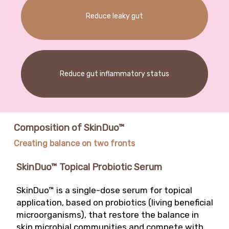
development of a formula for acne-prone skin
Reduce leaky gut
that makes it possible to target pathogenic
strains, leaving intact commensal strains. Such
alternative therapies, which involve changes in
the microbiome, are the first evidence of
“ecobiological” anti-inflammatory therapies.
Reduce gut inflammatory status
Composition of SkinDuo™
Creating balance on two fronts
SkinDuo™ Topical Probiotic Serum
SkinDuo™ is a single-dose serum for topical
application, based on probiotics (living beneficial
microorganisms), that restore the balance in
skin microbial communities and compete with