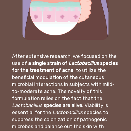
After extensive research, we focused on the
use of
a single strain of
Lactobacillus
species
for the treatment of acne
, to utilize the
beneficial modulation of the cutaneous
microbial interactions in subjects with mild-
to-moderate acne. The novelty of this
formulation relies on the fact that the
Lactobacillus
species are alive
. Viability is
essential for the
Lactobacillus
species to
suppress the colonization of pathogenic
microbes and balance out the skin with