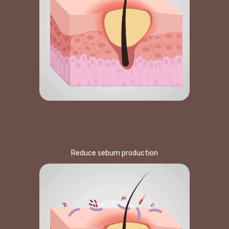
Reduce sebum production