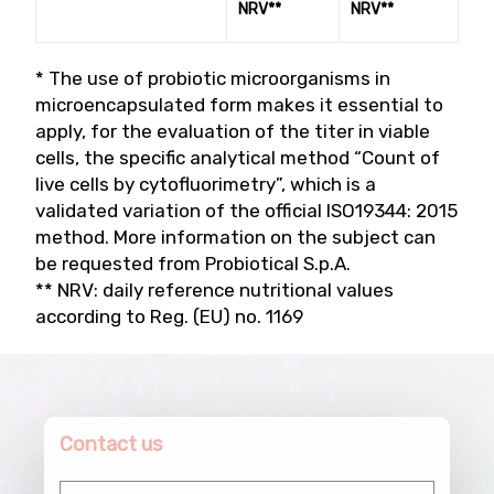
NRV**
NRV**
* The use of probiotic microorganisms in
microencapsulated form makes it essential to
apply, for the evaluation of the titer in viable
cells, the specific analytical method “Count of
live cells by cytofluorimetry”, which is a
validated variation of the official ISO19344: 2015
method. More information on the subject can
be requested from Probiotical S.p.A.
** NRV: daily reference nutritional values
according to Reg. (EU) no. 1169
Contact us