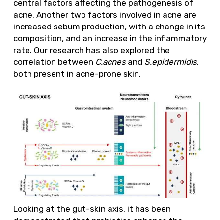
central factors affecting the pathogenesis of
acne. Another two factors involved in acne are
increased sebum production, with a change in its
composition, and an increase in the inflammatory
rate. Our research has also explored the
correlation between
C.acnes
and
S.epidermidis
,
both present in acne-prone skin.
Looking at the gut-skin axis, it has been