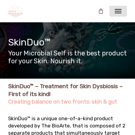
Skip
Menu
to
main
content
SkinDuo™
Your Microbial Self is the best product
for your Skin. Nourish it.
SkinDuo™ – Treatment for Skin Dysbiosis –
First of its kind!
Creating balance on two fronts: skin & gut
SkinDuo™ is a unique one-of-a-kind product
developed by The BioArte, that is composed of 2
separate products that simultaneously target