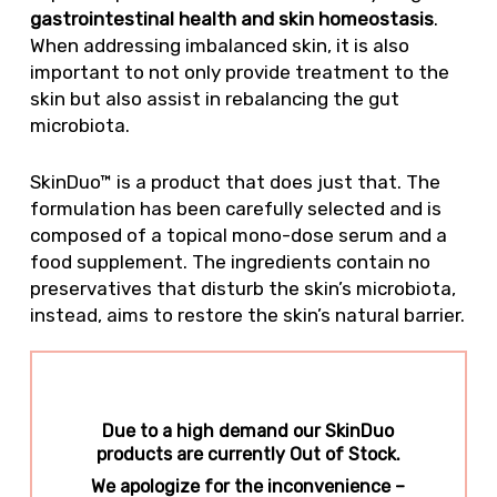
gastrointestinal health and skin homeostasis
.
When addressing imbalanced skin, it is also
important to not only provide treatment to the
skin but also assist in rebalancing the gut
microbiota.
SkinDuo™ is a product that does just that. The
formulation has been carefully selected and is
composed of a topical mono-dose serum and a
food supplement. The ingredients contain no
preservatives that disturb the skin’s microbiota,
instead, aims to restore the skin’s natural barrier.
Due to a high demand our SkinDuo
products are currently Out of Stock.
We apologize for the inconvenience –