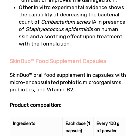
formulation improves the damaged skin.
Other in vitro experimental evidence shows
the capability of decreasing the bacterial
count of
Cutibacterium acnes
IA in presence
of
Staphylococcus epidermidis
on human
skin and a soothing effect upon treatment
with the formulation.
SkinDuo™ Food Supplement Capsules
SkinDuo™ oral food supplement in capsules with
micro-encapsulated probiotic microorganisms,
prebiotics, and Vitamin B2.
Product composition:
Ingredients
Each dose (1
Every 100 g
capsule)
of powder