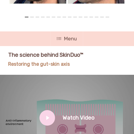
Menu
The science behind SkinDuo™
Restoring the gut-skin axis
Play
Watch Video
Video