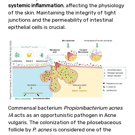
systemic inflammation
, affecting the physiology
of the skin. Maintaining the integrity of tight
junctions and the permeability of intestinal
epithelial cells is crucial.
Commensal bacterium
Propionibacterium acnes
IA
acts as an opportunistic pathogen in Acne
vulgaris. The colonization of the pilosebaceous
follicle by
P. acnes
is considered one of the