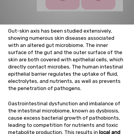
Gut-skin axis has been studied extensively,
showing numerous skin diseases associated
with an altered gut microbiome. The inner
surface of the gut and the outer surface of the
skin are both covered with epithelial cells, which
directly contact microbes. The human intestinal
epithelial barrier regulates the uptake of fluid,
electrolytes, and nutrients, as well as prevents
the penetration of pathogens.
Gastrointestinal dysfunction and imbalance of
the intestinal microbiome, known as dysbiosis,
cause excess bacterial growth of pathobionts,
leading to competition for nutrients and toxic
metabolite production. This results in
local and