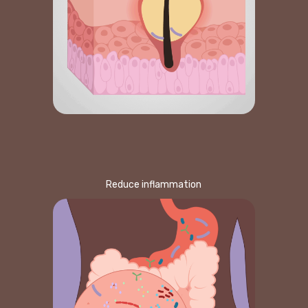
Reduce inflammation