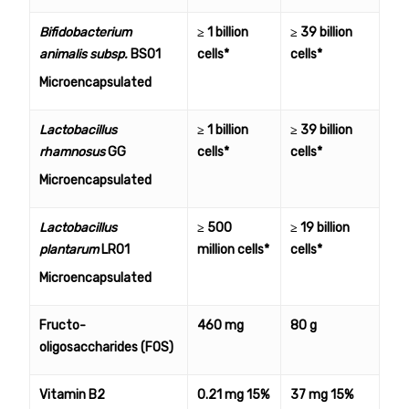
Bifidobacterium
≥ 1 billion
≥ 39 billion
animalis subsp.
BS01
cells*
cells*
Microencapsulated
Lactobacillus
≥ 1 billion
≥ 39 billion
rhamnosus
GG
cells*
cells*
Microencapsulated
Lactobacillus
≥ 500
≥ 19 billion
plantarum
LR01
million cells*
cells*
Microencapsulated
Fructo-
460 mg
80 g
oligosaccharides (FOS)
Vitamin B2
0.21 mg 15%
37 mg 15%