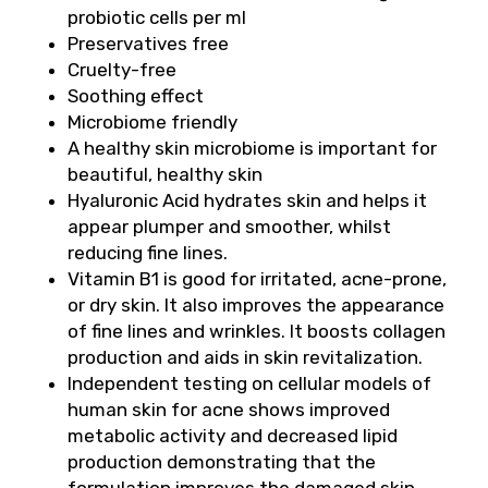
probiotic cells per ml
Preservatives free
Cruelty-free
Soothing effect
Microbiome friendly
A healthy skin microbiome is important for
beautiful, healthy skin
Hyaluronic Acid hydrates skin and helps it
appear plumper and smoother, whilst
reducing fine lines.
Vitamin B1 is good for irritated, acne-prone,
or dry skin. It also improves the appearance
of fine lines and wrinkles. It boosts collagen
production and aids in skin revitalization.
Independent testing on cellular models of
human skin for acne shows improved
metabolic activity and decreased lipid
production demonstrating that the