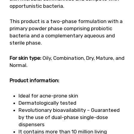
opportunistic bacteria.
This product is a two-phase formulation with a
primary powder phase comprising probiotic
bacteria and a complementary aqueous and
sterile phase.
For skin type:
Oily, Combination, Dry, Mature, and
Normal.
Product information:
Ideal for acne-prone skin
Dermatologically tested
Revolutionary bioavailability – Guaranteed
by the use of dual-phase single-dose
dispensers
It contains more than 10 million living