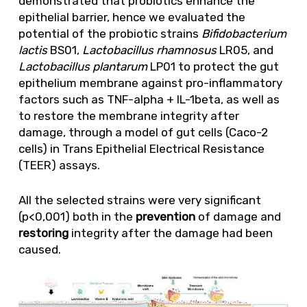
demonstrated that probiotics enhance the
epithelial barrier, hence we evaluated the
potential of the probiotic strains
Bifidobacterium
lactis
BS01,
Lactobacillus rhamnosus
LR05, and
Lactobacillus plantarum
LP01 to protect the gut
epithelium membrane against pro-inflammatory
factors such as TNF-alpha + IL-1beta, as well as
to restore the membrane integrity after
damage, through a model of gut cells (Caco-2
cells) in Trans Epithelial Electrical Resistance
(TEER) assays.
All the selected strains were very significant
(p<0,001) both in the
prevention
of damage and
restoring
integrity after the damage had been
caused.