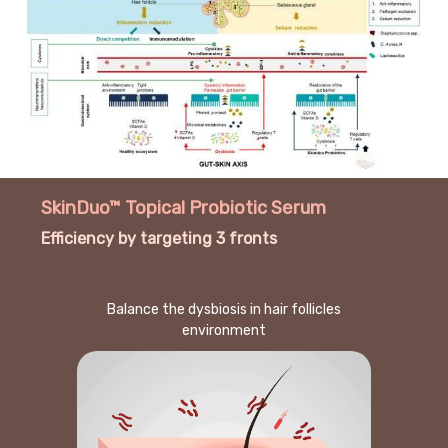
SkinDuo™ Topical Probiotic Serum
Efficiency by targeting 3 fronts
Balance the dysbiosis in hair follicles
environment